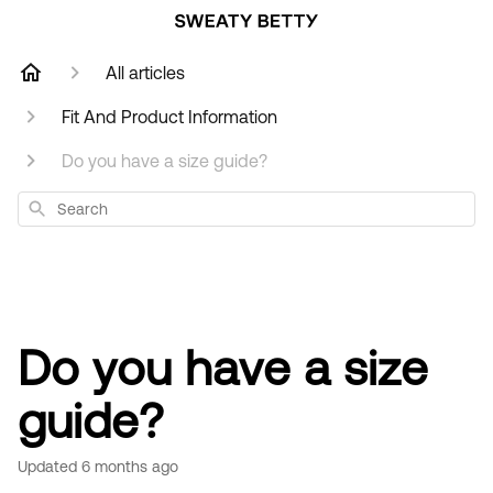
All articles
Fit And Product Information
Do you have a size guide?
Search
Do you have a size
guide?
Updated
6 months ago