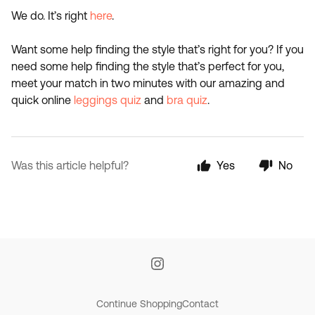
We do. It’s right
here
.
Want some help finding the style that’s right for you? If you
need some help finding the style that’s perfect for you,
meet your match in two minutes with our amazing and
quick online
leggings quiz
and
bra quiz
.
Was this article helpful?
Yes
No
Continue Shopping
Contact