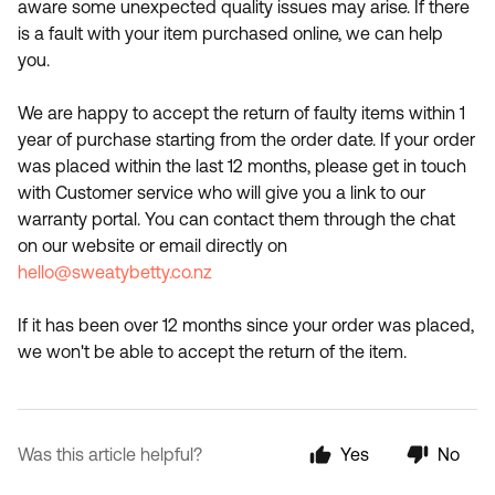
aware some unexpected quality issues may arise. If there
is a fault with your item purchased online, we can help
you.
We are happy to accept the return of faulty items within 1
year of purchase starting from the order date. If your order
was placed within the last 12 months, please get in touch
with Customer service who will give you a link to our
warranty portal. You can contact them through the chat
on our website or email directly on
hello@sweatybetty.co.nz
If it has been over 12 months since your order was placed,
we won't be able to accept the return of the item.
Was this article helpful?
Yes
No