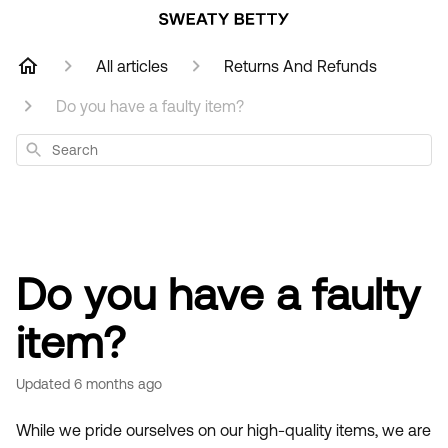
All articles
Returns And Refunds
Do you have a faulty item?
Search
Do you have a faulty
item?
Updated
6 months ago
While we pride ourselves on our high-quality items, we are