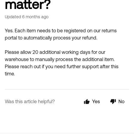
matter?
Updated
6 months ago
Yes. Each item needs to be registered on our returns
portal to automatically process your refund.
Please allow 20 additional working days for our
warehouse to manually process the additional item.
Please reach out if you need further support after this
time.
Was this article helpful?
Yes
No