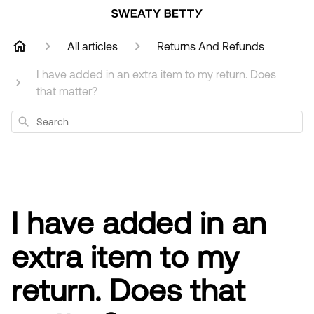
All articles
Returns And Refunds
I have added in an extra item to my return. Does
that matter?
Search
I have added in an
extra item to my
return. Does that